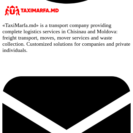
«TaxiMarfa.md» is a transport company providing
complete logistics services in Chisinau and Moldova:
freight transport, moves, mover services and waste
collection. Customized solutions for companies and private
individuals.