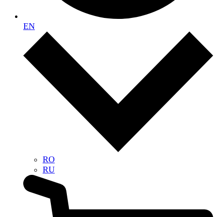
EN
RO
RU