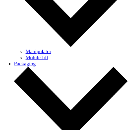
Manipulator
Mobile lift
Packaging