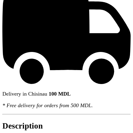
Delivery in Chisinau
100 MDL
*
Free delivery
for orders from 500 MDL.
Description