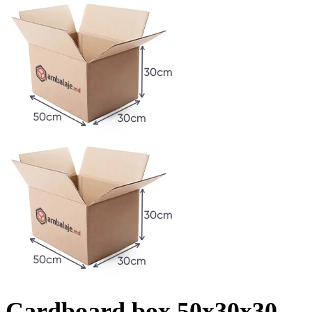
Cardboard box 50x30x30