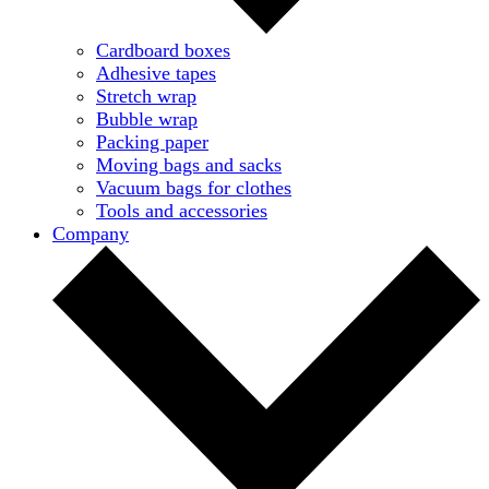
Cardboard boxes
Adhesive tapes
Stretch wrap
Bubble wrap
Packing paper
Moving bags and sacks
Vacuum bags for clothes
Tools and accessories
Company