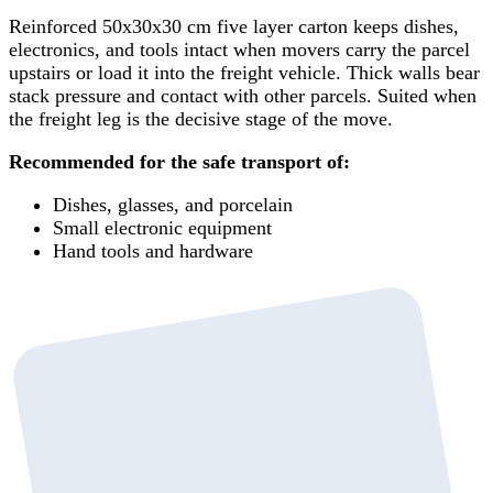
Reinforced 50x30x30 cm five layer carton keeps dishes,
electronics, and tools intact when movers carry the parcel
upstairs or load it into the freight vehicle. Thick walls bear
stack pressure and contact with other parcels. Suited when
the freight leg is the decisive stage of the move.
Recommended for the safe transport of:
Dishes, glasses, and porcelain
Small electronic equipment
Hand tools and hardware