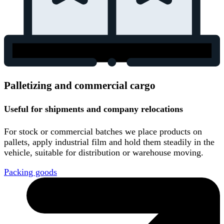
Palletizing and commercial cargo
Useful for shipments and company relocations
For stock or commercial batches we place products on
pallets, apply industrial film and hold them steadily in the
vehicle, suitable for distribution or warehouse moving.
Packing goods