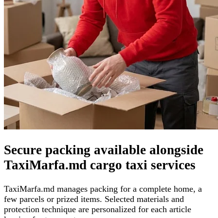
Secure packing available alongside
TaxiMarfa.md cargo taxi services
TaxiMarfa.md manages packing for a complete home, a
few parcels or prized items. Selected materials and
protection technique are personalized for each article