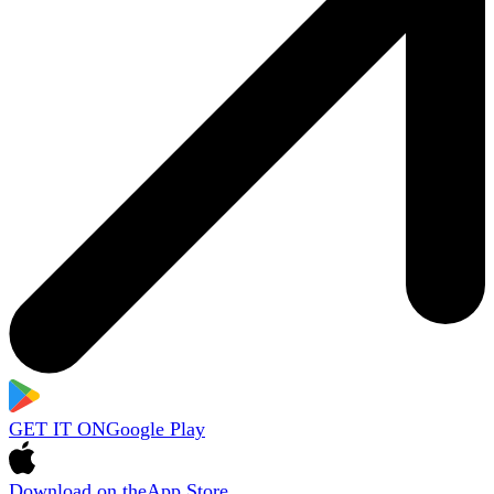
GET IT ON
Google Play
Download on the
App Store