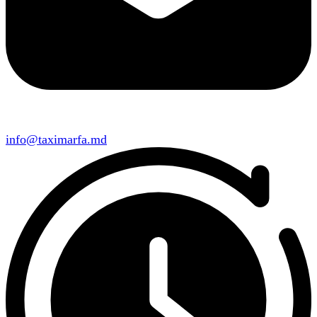
info@taximarfa.md