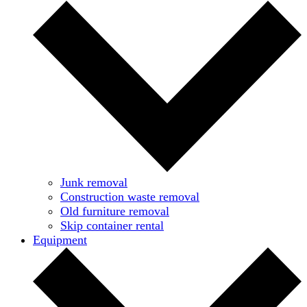
Junk removal
Construction waste removal
Old furniture removal
Skip container rental
Equipment