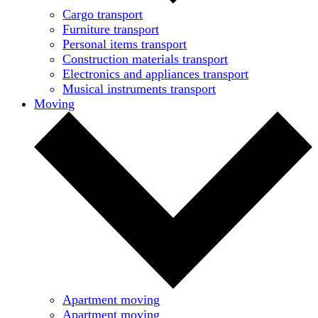
Cargo transport
Furniture transport
Personal items transport
Construction materials transport
Electronics and appliances transport
Musical instruments transport
Moving
Apartment moving
Apartment moving