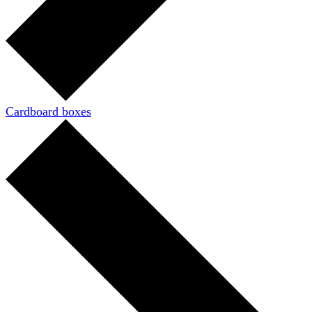
Cardboard boxes