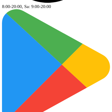
8:00-20:00, Sa: 9:00-20:00