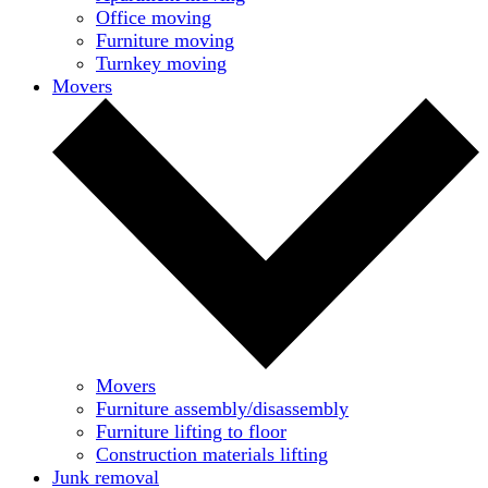
Office moving
Furniture moving
Turnkey moving
Movers
Movers
Furniture assembly/disassembly
Furniture lifting to floor
Construction materials lifting
Junk removal