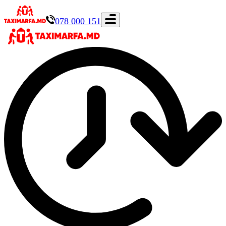
078 000 151