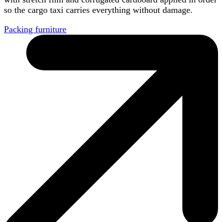
so the cargo taxi carries everything without damage.
Packing furniture