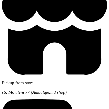
Pickup from store
str. Movileni 77 (Ambalaje.md shop)