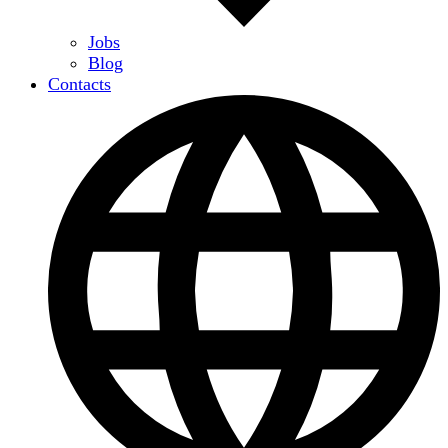
Jobs
Blog
Contacts