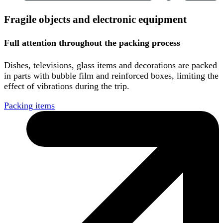
Fragile objects and electronic equipment
Full attention throughout the packing process
Dishes, televisions, glass items and decorations are packed
in parts with bubble film and reinforced boxes, limiting the
effect of vibrations during the trip.
Packing items