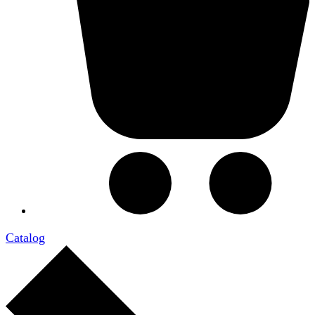
Catalog