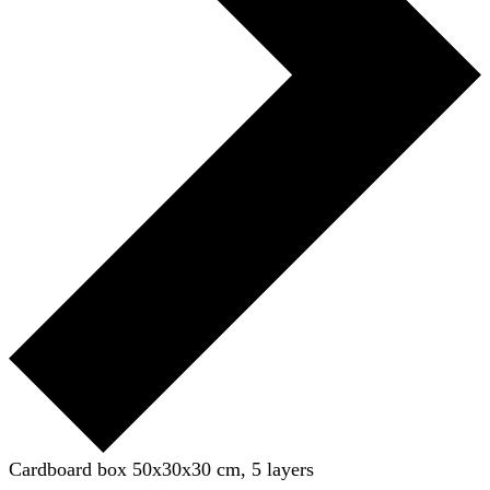
Cardboard box 50x30x30 cm, 5 layers