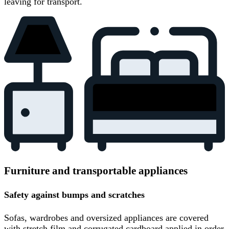
leaving for transport.
Furniture and transportable appliances
Safety against bumps and scratches
Sofas, wardrobes and oversized appliances are covered
with stretch film and corrugated cardboard applied in order