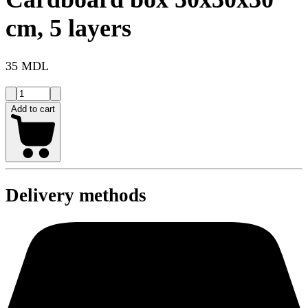
cm, 5 layers
35 MDL
Add to cart
Delivery methods