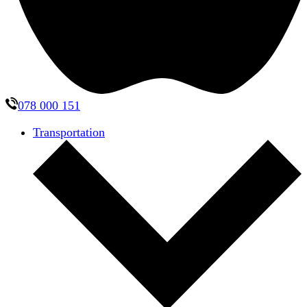
078 000 151
Transportation