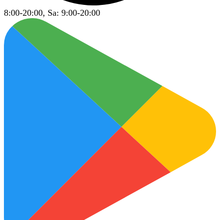
8:00-20:00, Sa: 9:00-20:00