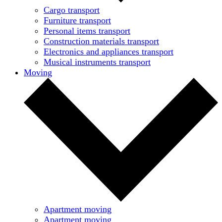
Cargo transport
Furniture transport
Personal items transport
Construction materials transport
Electronics and appliances transport
Musical instruments transport
Moving
Apartment moving
Apartment moving