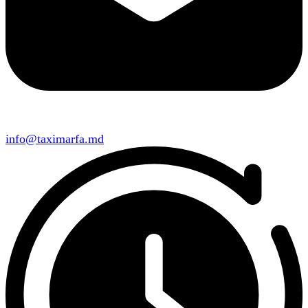
info@taximarfa.md