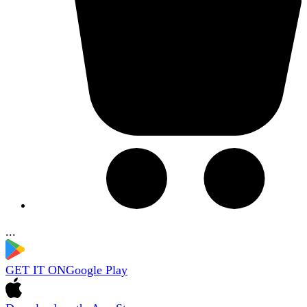
...
GET IT ON
Google Play