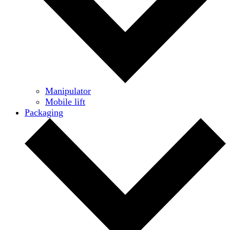
Manipulator
Mobile lift
Packaging