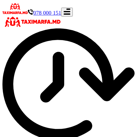
078 000 151