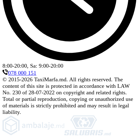
8:00-20:00, Sa: 9:00-20:00
078 000 151
© 2015-
2026
TaxiMarfa.md
.
All rights reserved. The
content of this site is protected in accordance with LAW
No. 230 of 28-07-2022 on copyright and related rights.
Total or partial reproduction, copying or unauthorized use
of materials is strictly prohibited and may result in legal
liability.