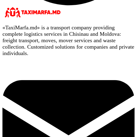
«TaxiMarfa.md» is a transport company providing
complete logistics services in Chisinau and Moldova:
freight transport, moves, mover services and waste
collection. Customized solutions for companies and private
individuals.