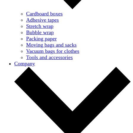
Cardboard boxes
Adhesive tapes
Stretch wrap
Bubble wrap
Packing paper
Moving bags and sacks
Vacuum bags for clothes
Tools and accessories
Company