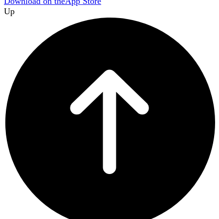
Download on the
App Store
Up