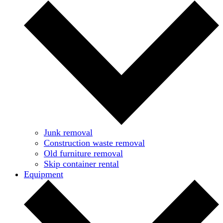
Junk removal
Construction waste removal
Old furniture removal
Skip container rental
Equipment