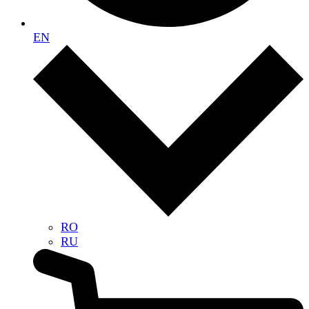
EN
RO
RU