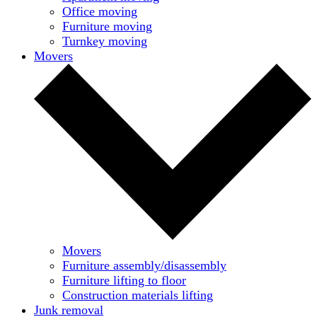
Office moving
Furniture moving
Turnkey moving
Movers
Movers
Furniture assembly/disassembly
Furniture lifting to floor
Construction materials lifting
Junk removal