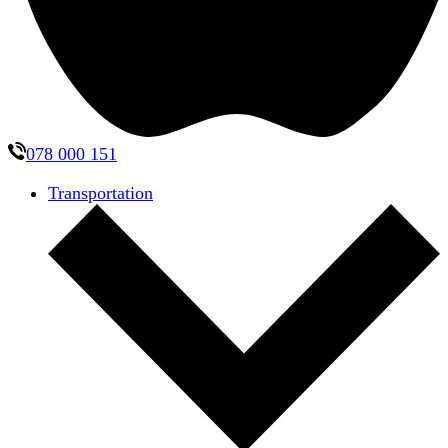
078 000 151
Transportation