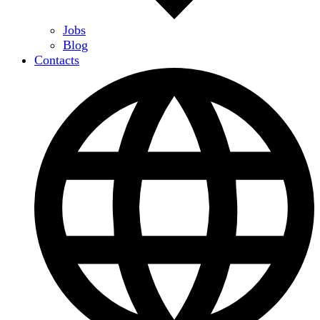
Jobs
Blog
Contacts