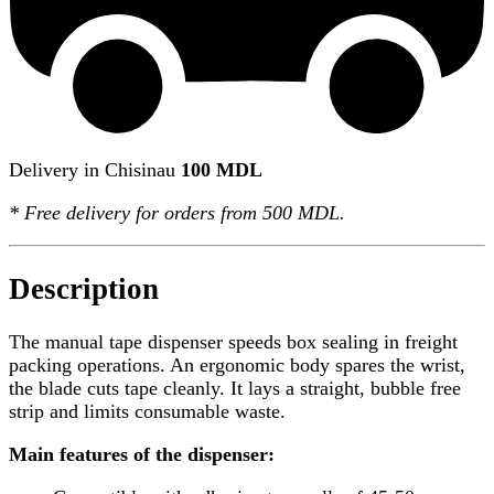
Delivery in Chisinau
100 MDL
*
Free delivery
for orders from 500 MDL.
Description
The manual tape dispenser speeds box sealing in freight
packing operations. An ergonomic body spares the wrist,
the blade cuts tape cleanly. It lays a straight, bubble free
strip and limits consumable waste.
Main features of the dispenser: