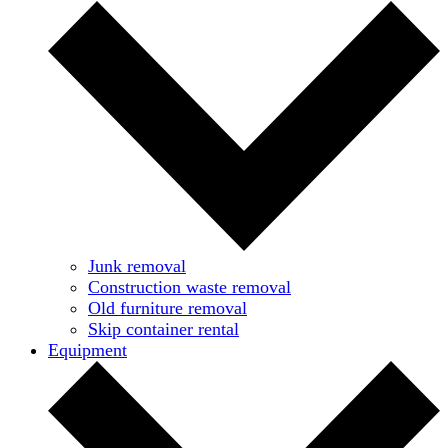
Junk removal
Construction waste removal
Old furniture removal
Skip container rental
Equipment