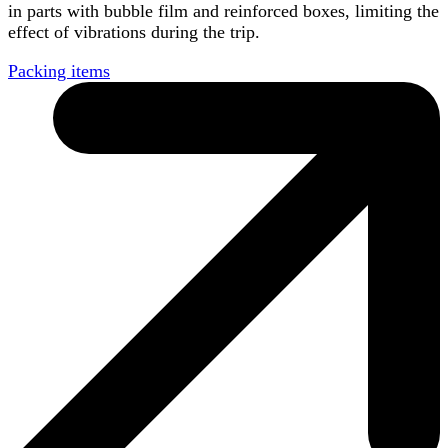
in parts with bubble film and reinforced boxes, limiting the
effect of vibrations during the trip.
Packing items