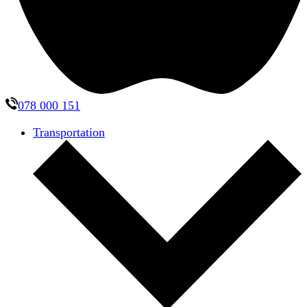
078 000 151
Transportation