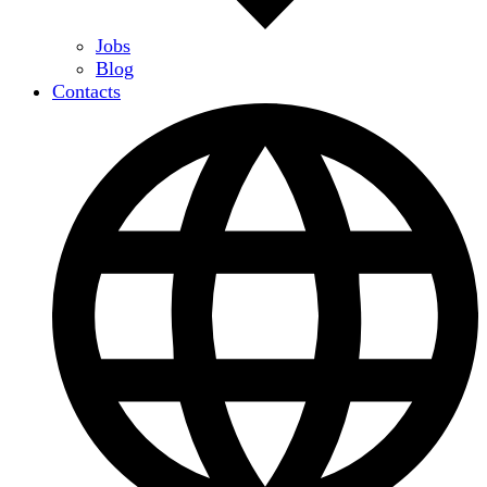
Jobs
Blog
Contacts