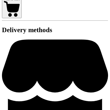
Delivery methods