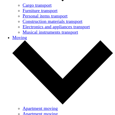
Cargo transport
Furniture transport
Personal items transport
Construction materials transport
Electronics and appliances transport
Musical instruments transport
Moving
Apartment moving
Apartment moving