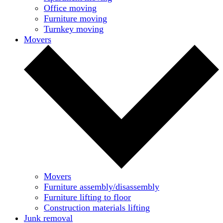
Office moving
Furniture moving
Turnkey moving
Movers
Movers
Furniture assembly/disassembly
Furniture lifting to floor
Construction materials lifting
Junk removal