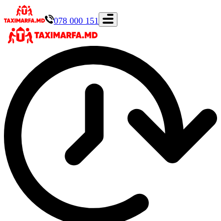
078 000 151