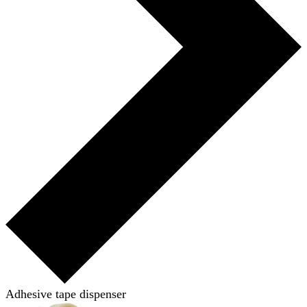
Adhesive tape dispenser