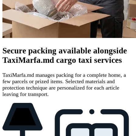
Secure packing available alongside
TaxiMarfa.md cargo taxi services
TaxiMarfa.md manages packing for a complete home, a
few parcels or prized items. Selected materials and
protection technique are personalized for each article
leaving for transport.