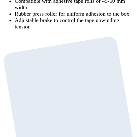
Compatible with adhesive tape rolls of 45-50 mm
width
Rubber press roller for uniform adhesion to the box
Adjustable brake to control the tape unwinding
tension