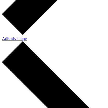
Adhesive tape