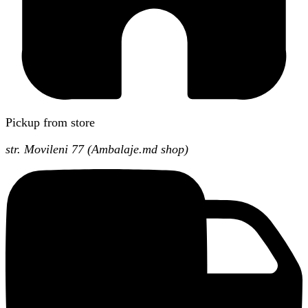
Pickup from store
str. Movileni 77 (Ambalaje.md shop)