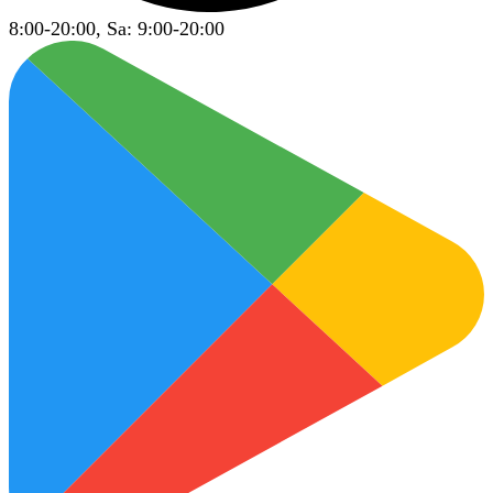
8:00-20:00, Sa: 9:00-20:00