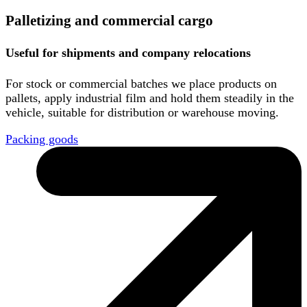
Palletizing and commercial cargo
Useful for shipments and company relocations
For stock or commercial batches we place products on
pallets, apply industrial film and hold them steadily in the
vehicle, suitable for distribution or warehouse moving.
Packing goods