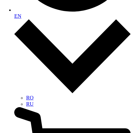
EN
RO
RU