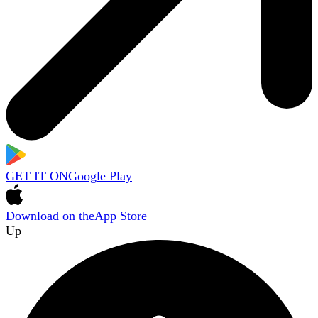
GET IT ON
Google Play
Download on the
App Store
Up