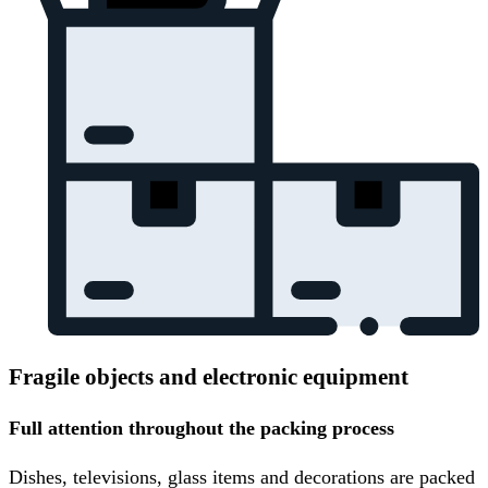
Fragile objects and electronic equipment
Full attention throughout the packing process
Dishes, televisions, glass items and decorations are packed