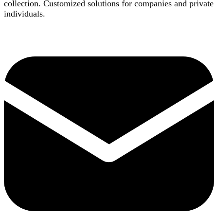
collection. Customized solutions for companies and private
individuals.