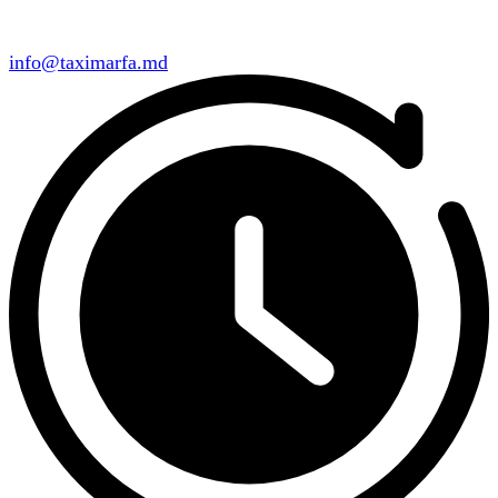
info@taximarfa.md