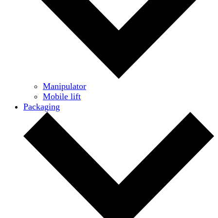
Manipulator
Mobile lift
Packaging