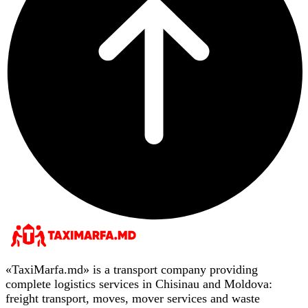
«TaxiMarfa.md» is a transport company providing
complete logistics services in Chisinau and Moldova:
freight transport, moves, mover services and waste