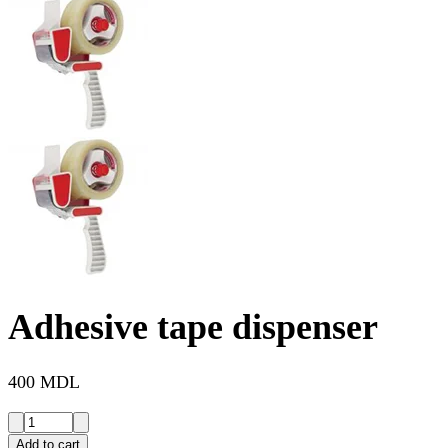
Adhesive tape dispenser
400 MDL
Add to cart