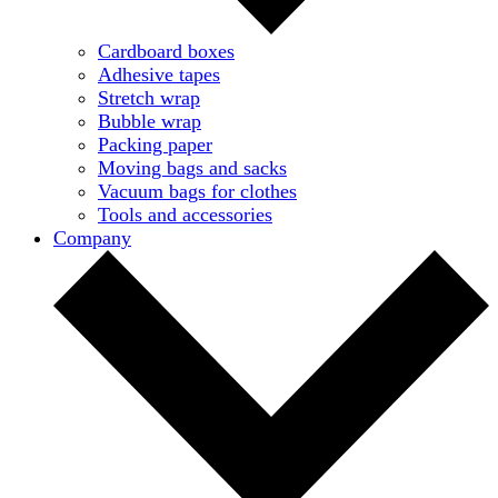
Cardboard boxes
Adhesive tapes
Stretch wrap
Bubble wrap
Packing paper
Moving bags and sacks
Vacuum bags for clothes
Tools and accessories
Company