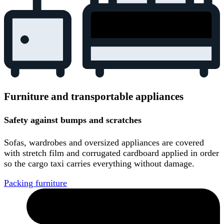
Furniture and transportable appliances
Safety against bumps and scratches
Sofas, wardrobes and oversized appliances are covered
with stretch film and corrugated cardboard applied in order
so the cargo taxi carries everything without damage.
Packing furniture