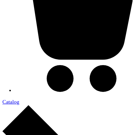
Catalog