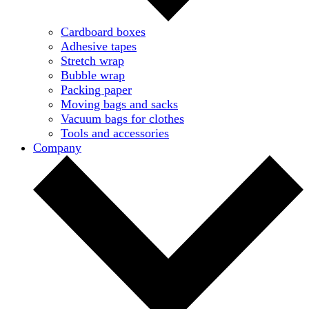
Cardboard boxes
Adhesive tapes
Stretch wrap
Bubble wrap
Packing paper
Moving bags and sacks
Vacuum bags for clothes
Tools and accessories
Company