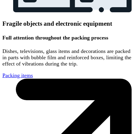
Fragile objects and electronic equipment
Full attention throughout the packing process
Dishes, televisions, glass items and decorations are packed
in parts with bubble film and reinforced boxes, limiting the
effect of vibrations during the trip.
Packing items