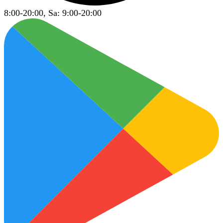
8:00-20:00, Sa: 9:00-20:00