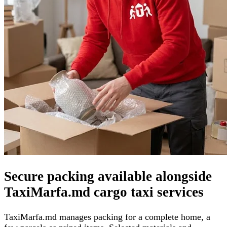
Secure packing available alongside
TaxiMarfa.md cargo taxi services
TaxiMarfa.md manages packing for a complete home, a