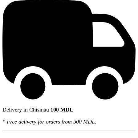
Delivery in Chisinau
100 MDL
*
Free delivery
for orders from 500 MDL.