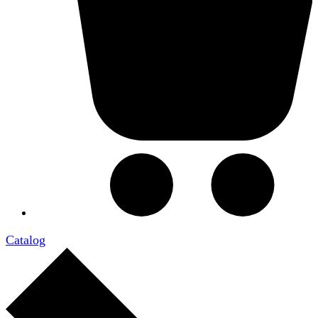
Catalog