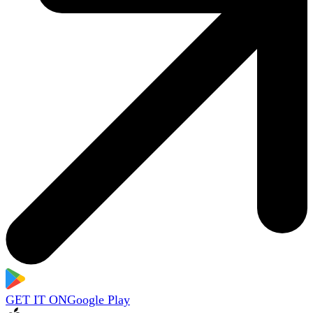
GET IT ON
Google Play