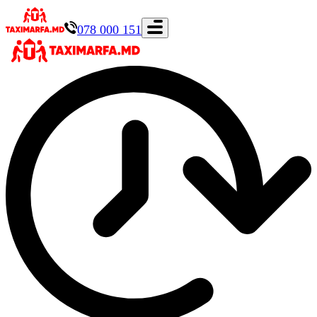
078 000 151