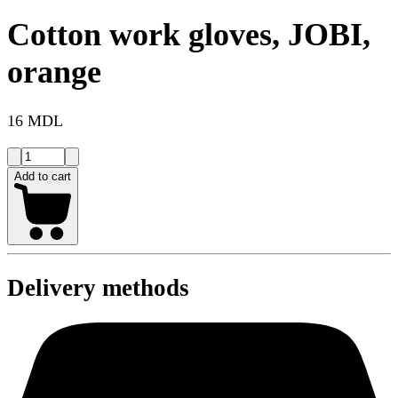
Cotton work gloves, JOBI,
orange
16 MDL
Add to cart
Delivery methods