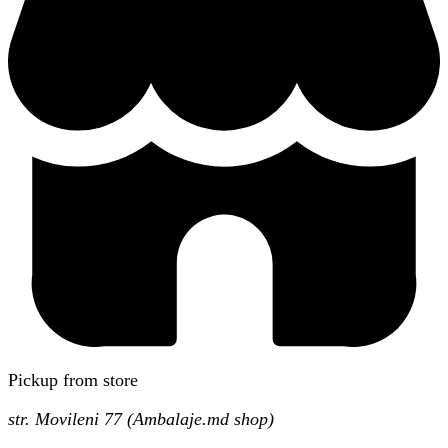
Pickup from store
str. Movileni 77 (Ambalaje.md shop)