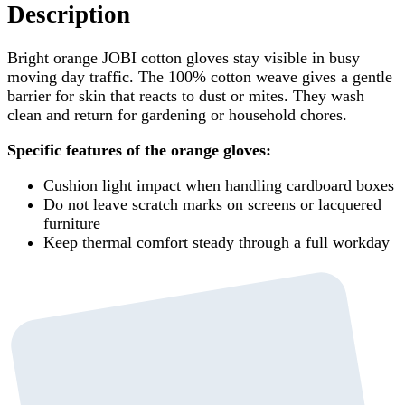
Description
Bright orange JOBI cotton gloves stay visible in busy
moving day traffic. The 100% cotton weave gives a gentle
barrier for skin that reacts to dust or mites. They wash
clean and return for gardening or household chores.
Specific features of the orange gloves:
Cushion light impact when handling cardboard boxes
Do not leave scratch marks on screens or lacquered
furniture
Keep thermal comfort steady through a full workday