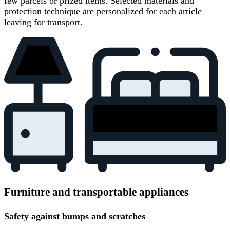
few parcels or prized items. Selected materials and
protection technique are personalized for each article
leaving for transport.
Furniture and transportable appliances
Safety against bumps and scratches