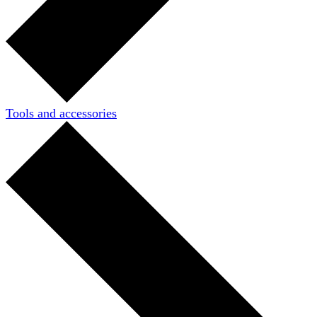
Tools and accessories