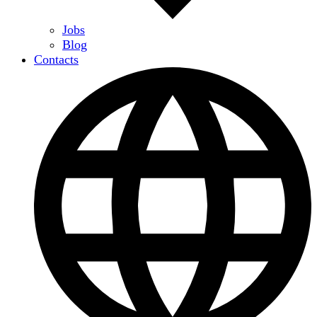
Jobs
Blog
Contacts