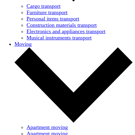
Cargo transport
Furniture transport
Personal items transport
Construction materials transport
Electronics and appliances transport
Musical instruments transport
Moving
Apartment moving
Apartment moving