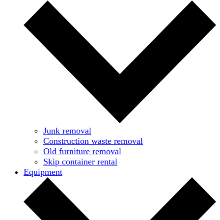
Junk removal
Construction waste removal
Old furniture removal
Skip container rental
Equipment