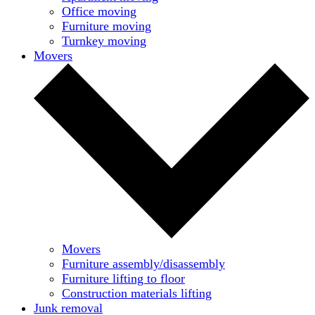
Office moving
Furniture moving
Turnkey moving
Movers
Movers
Furniture assembly/disassembly
Furniture lifting to floor
Construction materials lifting
Junk removal