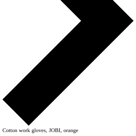
Cotton work gloves, JOBI, orange