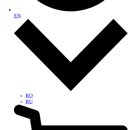
EN
RO
RU