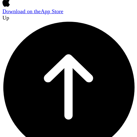
Download on the
App Store
Up