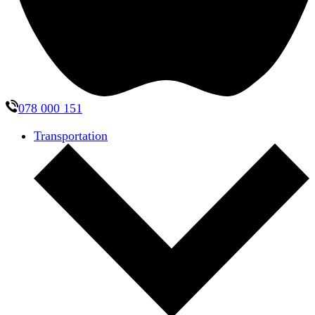
078 000 151
Transportation