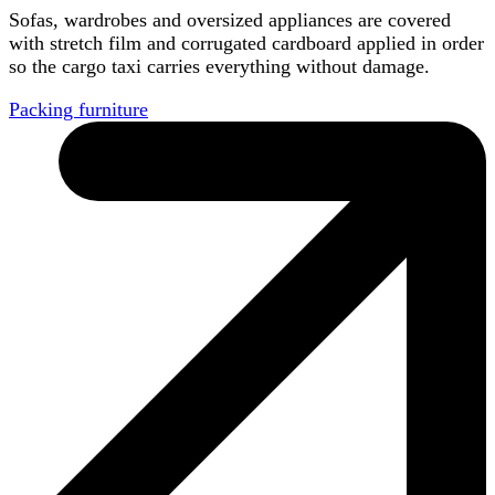
Sofas, wardrobes and oversized appliances are covered
with stretch film and corrugated cardboard applied in order
so the cargo taxi carries everything without damage.
Packing furniture