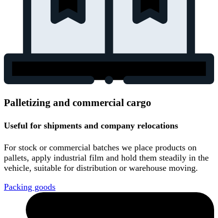
Palletizing and commercial cargo
Useful for shipments and company relocations
For stock or commercial batches we place products on
pallets, apply industrial film and hold them steadily in the
vehicle, suitable for distribution or warehouse moving.
Packing goods