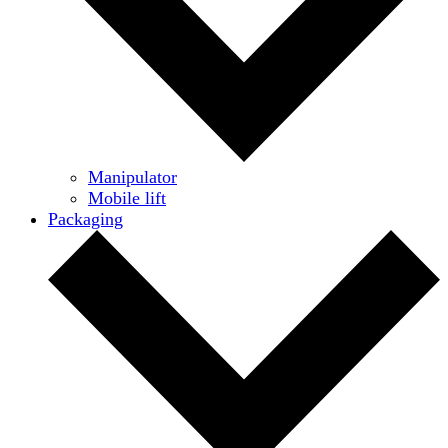
Manipulator
Mobile lift
Packaging