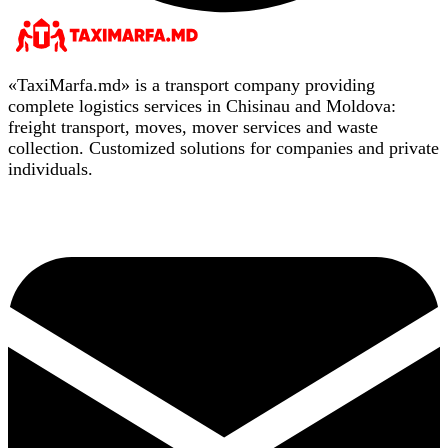
«TaxiMarfa.md» is a transport company providing
complete logistics services in Chisinau and Moldova:
freight transport, moves, mover services and waste
collection. Customized solutions for companies and private
individuals.