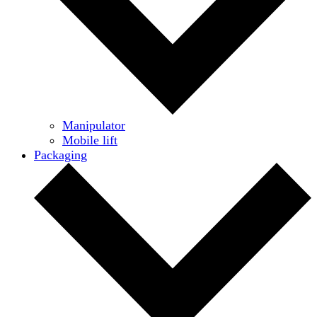
Manipulator
Mobile lift
Packaging