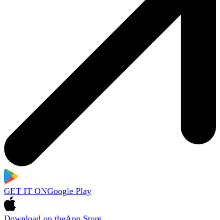
GET IT ON
Google Play
Download on the
App Store