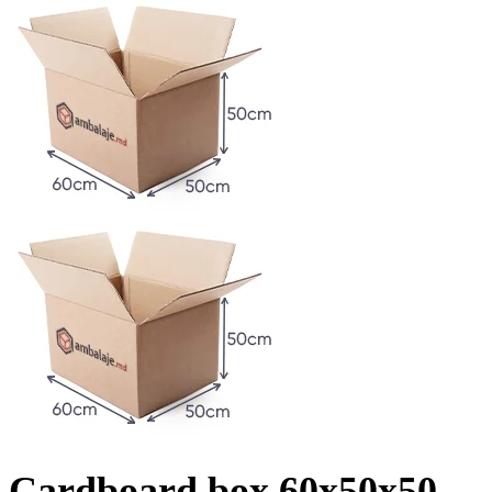
Cardboard box 60x50x50