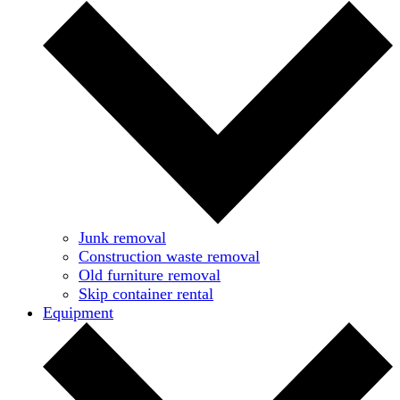
Junk removal
Construction waste removal
Old furniture removal
Skip container rental
Equipment