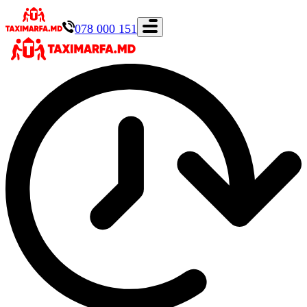
078 000 151