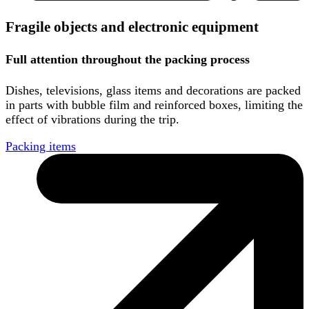
Fragile objects and electronic equipment
Full attention throughout the packing process
Dishes, televisions, glass items and decorations are packed
in parts with bubble film and reinforced boxes, limiting the
effect of vibrations during the trip.
Packing items