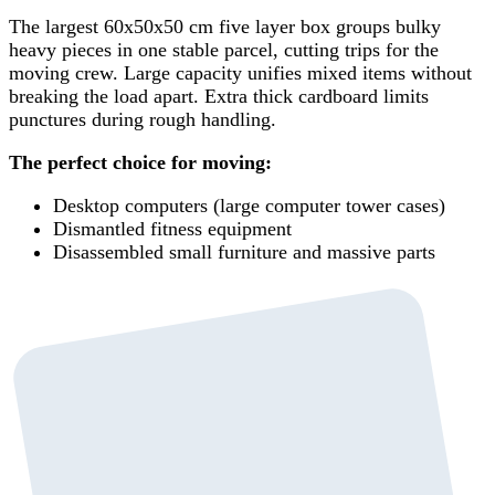
The largest 60x50x50 cm five layer box groups bulky
heavy pieces in one stable parcel, cutting trips for the
moving crew. Large capacity unifies mixed items without
breaking the load apart. Extra thick cardboard limits
punctures during rough handling.
The perfect choice for moving:
Desktop computers (large computer tower cases)
Dismantled fitness equipment
Disassembled small furniture and massive parts