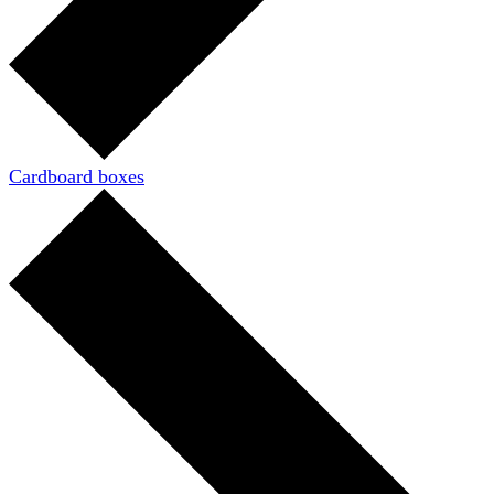
Cardboard boxes