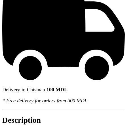
Delivery in Chisinau
100 MDL
*
Free delivery
for orders from 500 MDL.
Description