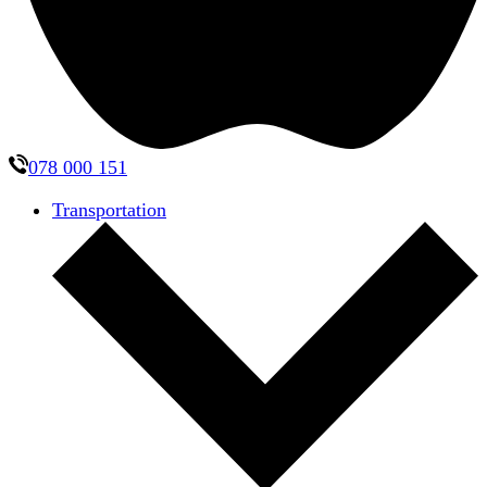
078 000 151
Transportation