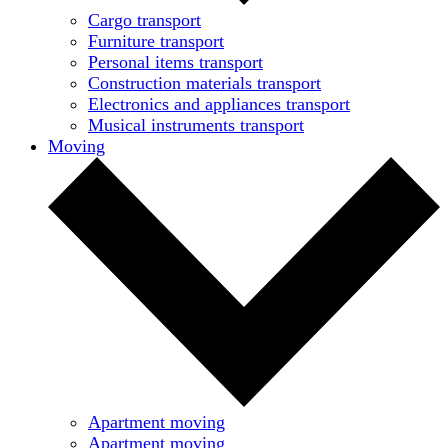
Cargo transport
Furniture transport
Personal items transport
Construction materials transport
Electronics and appliances transport
Musical instruments transport
Moving
Apartment moving
Apartment moving