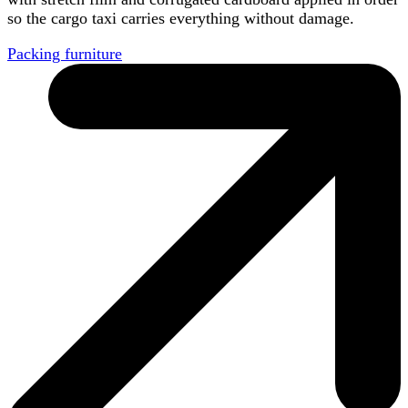
so the cargo taxi carries everything without damage.
Packing furniture