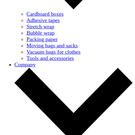
Cardboard boxes
Adhesive tapes
Stretch wrap
Bubble wrap
Packing paper
Moving bags and sacks
Vacuum bags for clothes
Tools and accessories
Company