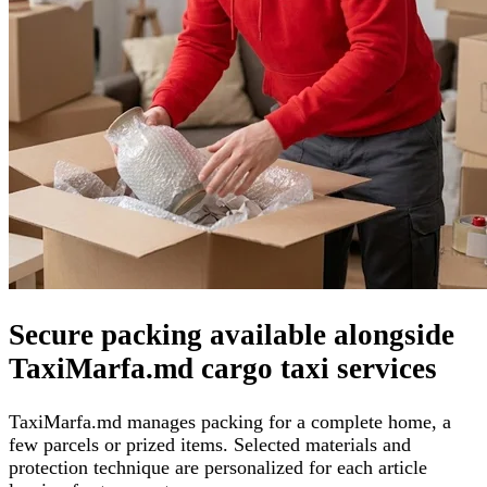
Secure packing available alongside
TaxiMarfa.md cargo taxi services
TaxiMarfa.md manages packing for a complete home, a
few parcels or prized items. Selected materials and
protection technique are personalized for each article