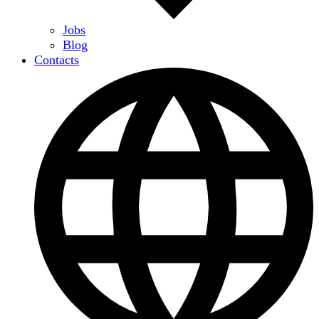
Jobs
Blog
Contacts