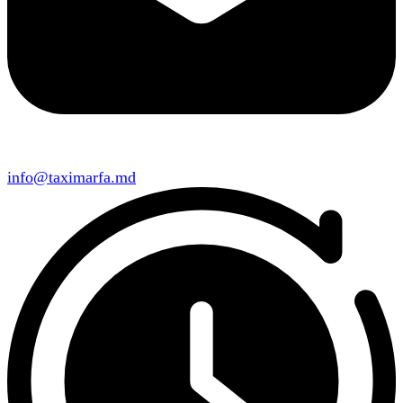
info@taximarfa.md