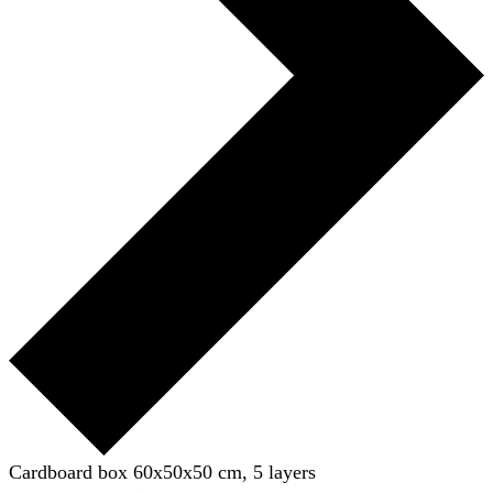
Cardboard box 60x50x50 cm, 5 layers