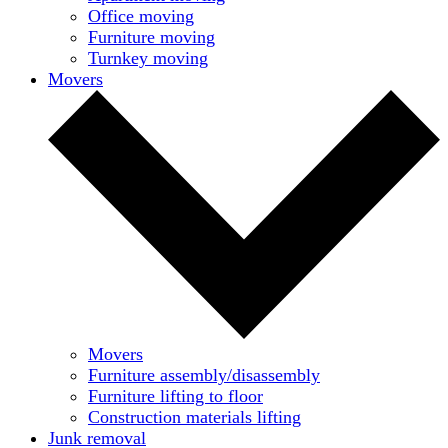
Office moving
Furniture moving
Turnkey moving
Movers
Movers
Furniture assembly/disassembly
Furniture lifting to floor
Construction materials lifting
Junk removal