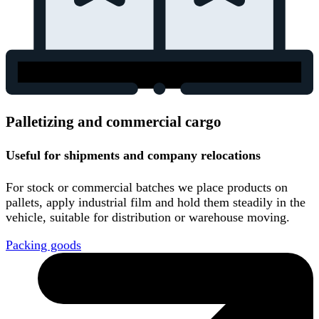
Palletizing and commercial cargo
Useful for shipments and company relocations
For stock or commercial batches we place products on
pallets, apply industrial film and hold them steadily in the
vehicle, suitable for distribution or warehouse moving.
Packing goods