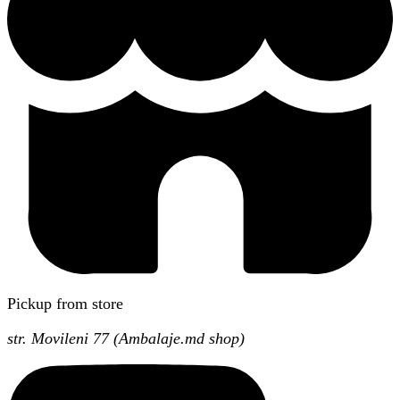
Pickup from store
str. Movileni 77 (Ambalaje.md shop)