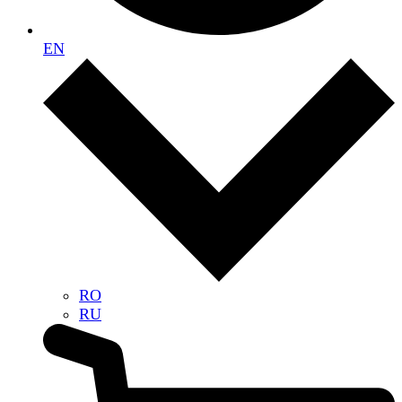
EN
RO
RU