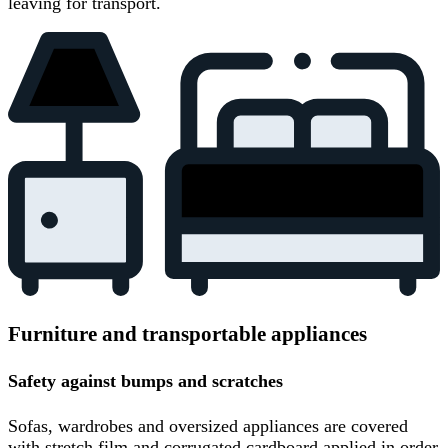
leaving for transport.
Furniture and transportable appliances
Safety against bumps and scratches
Sofas, wardrobes and oversized appliances are covered
with stretch film and corrugated cardboard applied in order