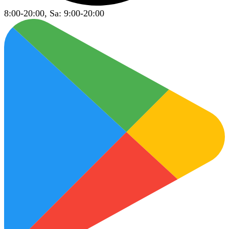
8:00-20:00, Sa: 9:00-20:00