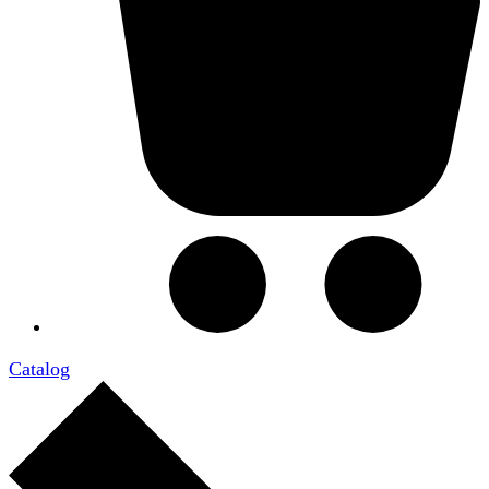
Catalog