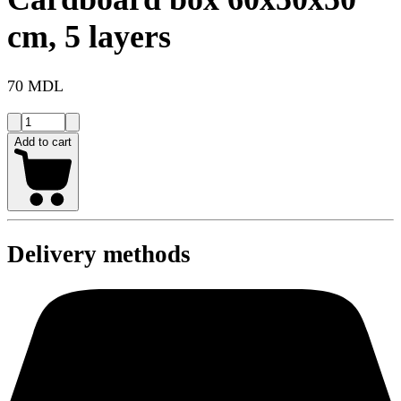
cm, 5 layers
70 MDL
Add to cart
Delivery methods