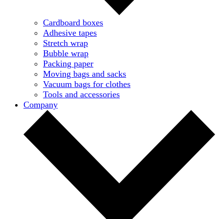
Cardboard boxes
Adhesive tapes
Stretch wrap
Bubble wrap
Packing paper
Moving bags and sacks
Vacuum bags for clothes
Tools and accessories
Company