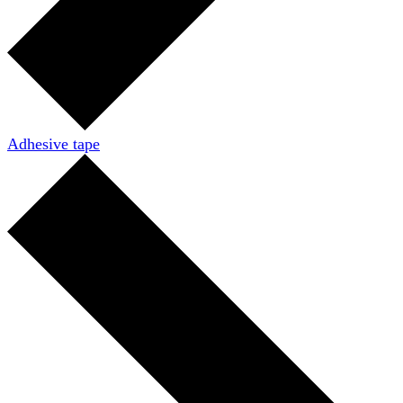
Adhesive tape