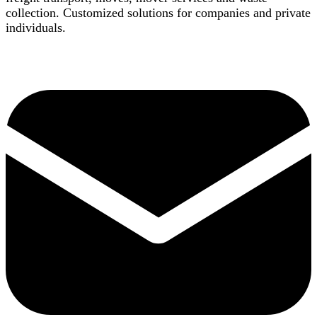
collection. Customized solutions for companies and private
individuals.