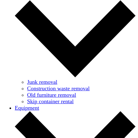
Junk removal
Construction waste removal
Old furniture removal
Skip container rental
Equipment