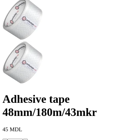
Adhesive tape
48mm/180m/43mkr
45 MDL