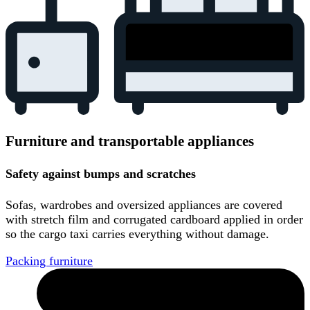
Furniture and transportable appliances
Safety against bumps and scratches
Sofas, wardrobes and oversized appliances are covered
with stretch film and corrugated cardboard applied in order
so the cargo taxi carries everything without damage.
Packing furniture