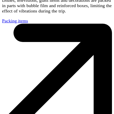
Dishes, televisions, glass items and decorations are packed
in parts with bubble film and reinforced boxes, limiting the
effect of vibrations during the trip.
Packing items