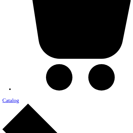
Catalog