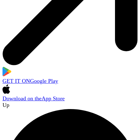
GET IT ON
Google Play
Download on the
App Store
Up