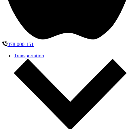
078 000 151
Transportation