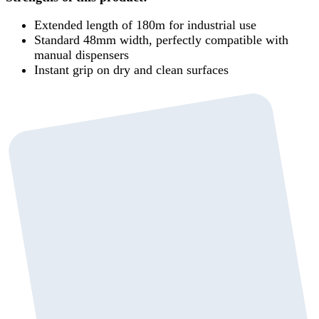
Extended length of 180m for industrial use
Standard 48mm width, perfectly compatible with
manual dispensers
Instant grip on dry and clean surfaces