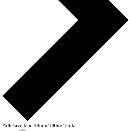
Adhesive tape 48mm/180m/43mkr