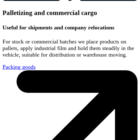
Palletizing and commercial cargo
Useful for shipments and company relocations
For stock or commercial batches we place products on
pallets, apply industrial film and hold them steadily in the
vehicle, suitable for distribution or warehouse moving.
Packing goods