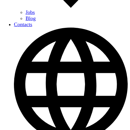
Jobs
Blog
Contacts