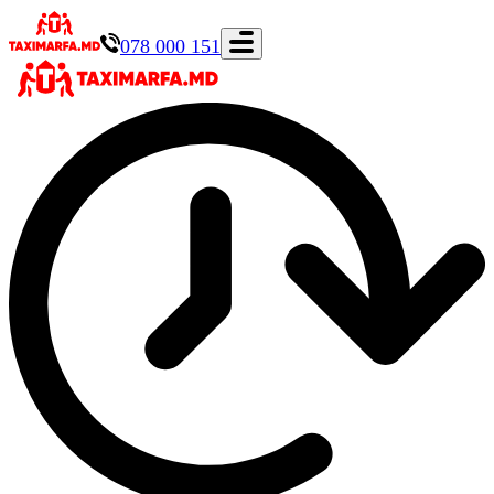
078 000 151