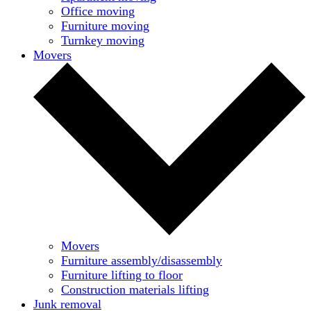
Office moving
Furniture moving
Turnkey moving
Movers
Movers
Furniture assembly/disassembly
Furniture lifting to floor
Construction materials lifting
Junk removal