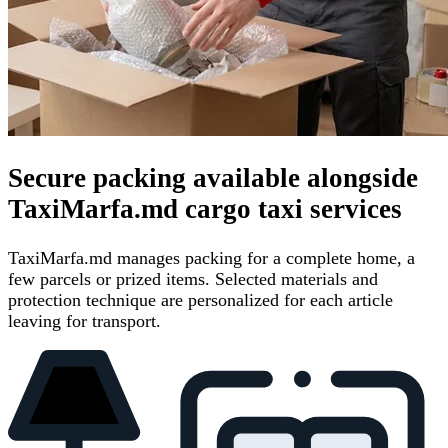
Secure packing available alongside
TaxiMarfa.md cargo taxi services
TaxiMarfa.md manages packing for a complete home, a
few parcels or prized items. Selected materials and
protection technique are personalized for each article
leaving for transport.