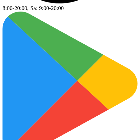
8:00-20:00, Sa: 9:00-20:00