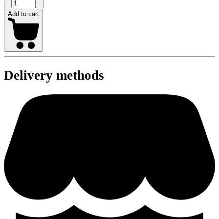
Add to cart
Delivery methods