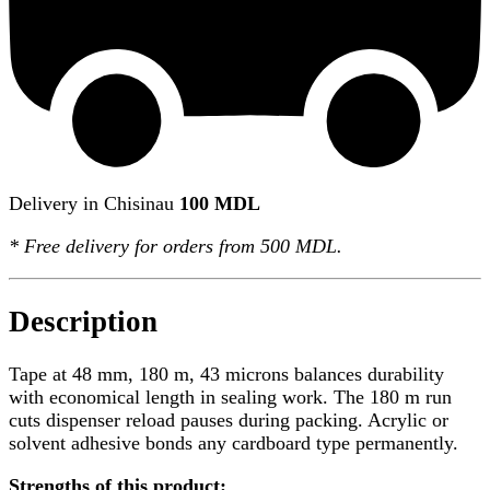
Delivery in Chisinau
100 MDL
*
Free delivery
for orders from 500 MDL.
Description
Tape at 48 mm, 180 m, 43 microns balances durability
with economical length in sealing work. The 180 m run
cuts dispenser reload pauses during packing. Acrylic or
solvent adhesive bonds any cardboard type permanently.
Strengths of this product: