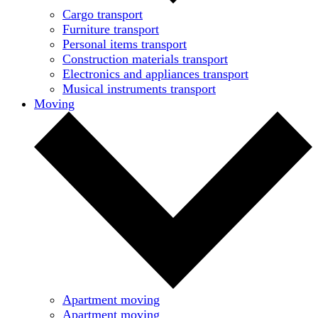
Cargo transport
Furniture transport
Personal items transport
Construction materials transport
Electronics and appliances transport
Musical instruments transport
Moving
Apartment moving
Apartment moving