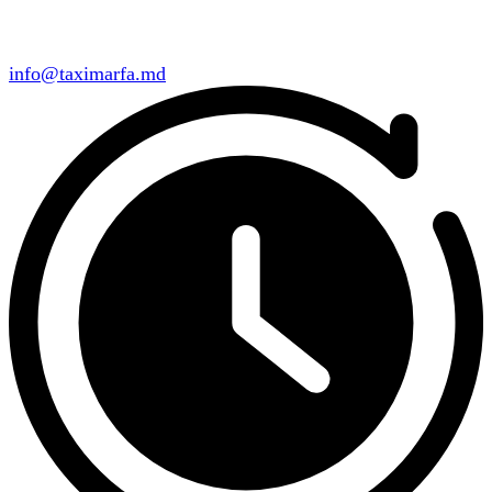
info@taximarfa.md