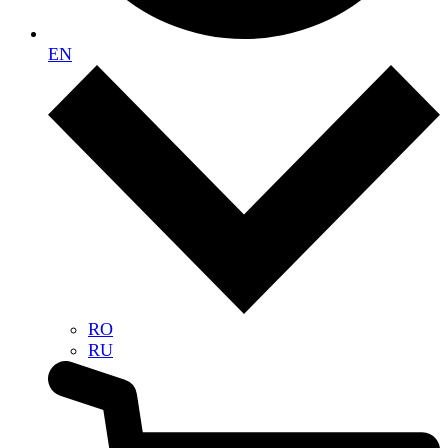
EN
RO
RU