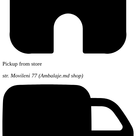
Pickup from store
str. Movileni 77 (Ambalaje.md shop)