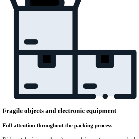
Fragile objects and electronic equipment
Full attention throughout the packing process