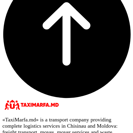
«TaxiMarfa.md» is a transport company providing
complete logistics services in Chisinau and Moldova:
freight transport, moves, mover services and waste