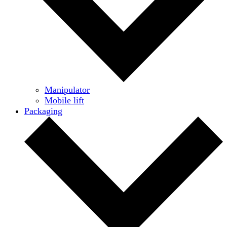
Manipulator
Mobile lift
Packaging